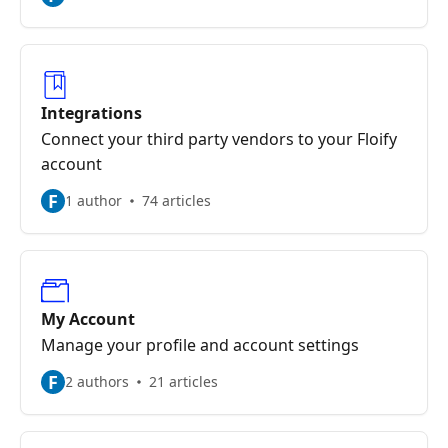
Integrations
Connect your third party vendors to your Floify
account
F
1 author
74 articles
My Account
Manage your profile and account settings
F
2 authors
21 articles