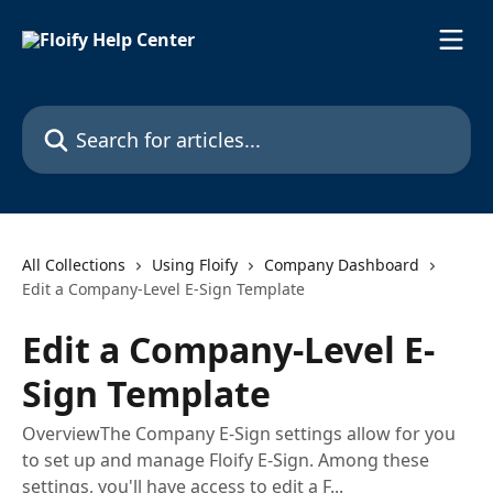
Skip to main content
Search for articles...
All Collections
Using Floify
Company Dashboard
Edit a Company-Level E-Sign Template
Edit a Company-Level E-
Sign Template
OverviewThe Company E-Sign settings allow for you
to set up and manage Floify E-Sign. Among these
settings, you'll have access to edit a F...