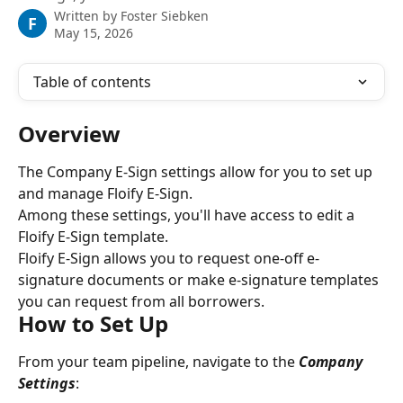
Written by
Foster Siebken
F
May 15, 2026
Table of contents
Overview
The Company E-Sign settings allow for you to set up 
and manage Floify E-Sign.
Among these settings, you'll have access to edit a 
Floify E-Sign template.
Floify E-Sign allows you to request one-off e-
signature documents or make e-signature templates 
you can request from all borrowers.
How to Set Up
From your team pipeline, navigate to the 
Company
Settings
: