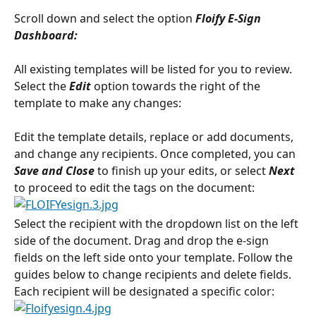
Scroll down and select the option
 Floify E-Sign 
Dashboard:
All existing templates will be listed for you to review. 
Select the 
Edit
 option towards the right of the 
template to make any changes:
Edit the template details, replace or add documents, 
and change any recipients. Once completed, you can 
Save and Close
 to finish up your edits, or select 
Next
to proceed to edit the tags on the document:
Select the recipient with the dropdown list on the left 
side of the document. Drag and drop the e-sign 
fields on the left side onto your template. Follow the 
guides below to change recipients and delete fields. 
Each recipient will be designated a specific color: