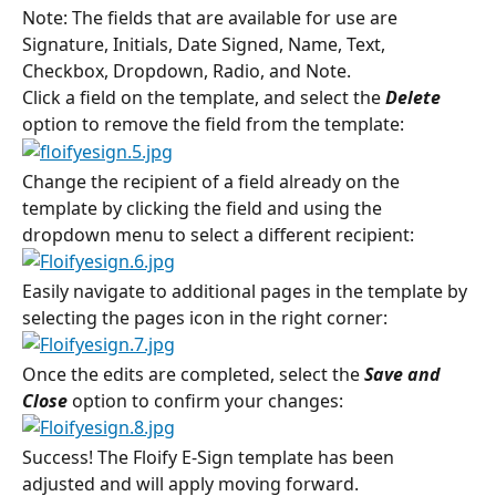
Note: The fields that are available for use are 
Signature, Initials, Date Signed, Name, Text, 
Checkbox, Dropdown, Radio, and Note.
Click a field on the template, and select the 
Delete 
option to remove the field from the template:
Change the recipient of a field already on the 
template by clicking the field and using the 
dropdown menu to select a different recipient:
Easily navigate to additional pages in the template by 
selecting the pages icon in the right corner:
Once the edits are completed, select the 
Save and 
Close 
option to confirm your changes:
Success! The Floify E-Sign template has been 
adjusted and will apply moving forward.