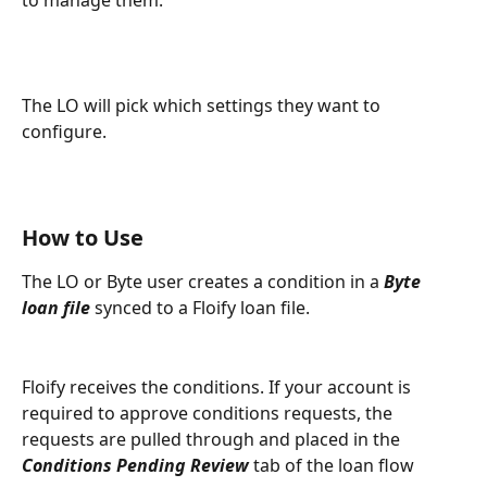
to manage them.
The LO will pick which settings they want to 
configure.
How to Use
The LO or Byte user creates a condition in a 
Byte 
loan file
 synced to a Floify loan file.
Floify receives the conditions. If your account is 
required to approve conditions requests, the 
requests are pulled through and placed in the 
Conditions Pending Review
 tab of the loan flow