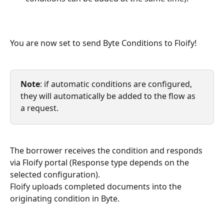
You are now set to send Byte Conditions to Floify!
Note
: if automatic conditions are configured, 
they will automatically be added to the flow as 
a request.
The borrower receives the condition and responds 
via Floify portal (Response type depends on the 
selected configuration).
Floify uploads completed documents into the 
originating condition in Byte.