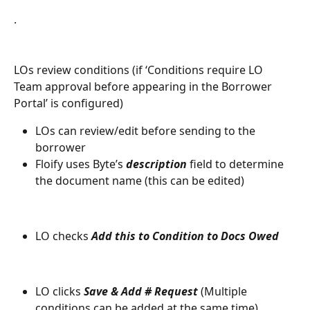
.
LOs review conditions (if ‘Conditions require LO 
Team approval before appearing in the Borrower 
Portal’ is configured)
LOs can review/edit before sending to the 
borrower
Floify uses Byte’s 
description
 field to determine 
the document name (this can be edited)
LO checks 
Add this to Condition to Docs Owed
LO clicks 
Save & Add # Request
 (Multiple 
conditions can be added at the same time).