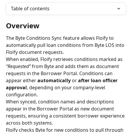
Table of contents
Overview
The Byte Conditions Sync feature allows Floify to 
automatically pull loan conditions from Byte LOS into 
Floify document requests.
When enabled, Floify retrieves conditions marked as 
“Requested”
 from Byte and adds them as document 
requests in the Borrower Portal. Conditions can 
appear either 
automatically
 or 
after loan officer 
approval
, depending on your company-level 
configuration.
When synced, condition names and descriptions 
appear in the Borrower Portal as new document 
requests, ensuring a consistent borrower experience 
across both systems.
Floify checks Byte for new conditions to pull through 