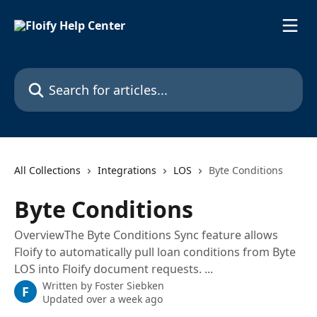
Skip to main content
Search for articles...
All Collections
Integrations
LOS
Byte Conditions
Byte Conditions
OverviewThe Byte Conditions Sync feature allows
Floify to automatically pull loan conditions from Byte
LOS into Floify document requests. ...
Written by
Foster Siebken
F
Updated over a week ago