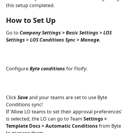
this setup completed.
How to Set Up
Go to 
Company Settings 
>
 Basic Settings
>
 LOS 
Settings
>
LOS Conditions Sync
>
Manage.
Configure 
Byte conditions
 for Floify:
Click 
Save 
and your teams are set to use Byte 
Conditions sync!
If ‘Allow LO teams to set their approval preferences’ 
is selected, the LO can go to Team 
Settings > 
Template Docs > Automatic Conditions
 from Byte 