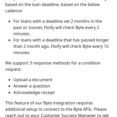
based on the loan deadline, based on the below 
cadence:
For loans with a deadline set 2 months in the 
past or sooner, Floify will check Byte every 2 
minutes.
For loans with a deadline that has passed longer 
than 2 month ago, Floify will check Byte every 15 
minutes.
We support 3 response methods for a condition 
request:
Upload a document
Answer a question
Acknowledge receipt
This feature of our Byte integration requires 
additional setup to connect to the Byte APIs. Please 
reach out to your Customer Success Manager to get 