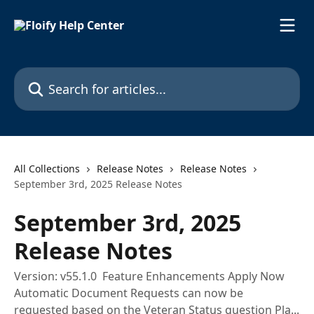
Skip to main content
Search for articles...
All Collections
Release Notes
Release Notes
September 3rd, 2025 Release Notes
September 3rd, 2025
Release Notes
Version: v55.1.0 Feature Enhancements Apply Now
Automatic Document Requests can now be
requested based on the Veteran Status question Pla...