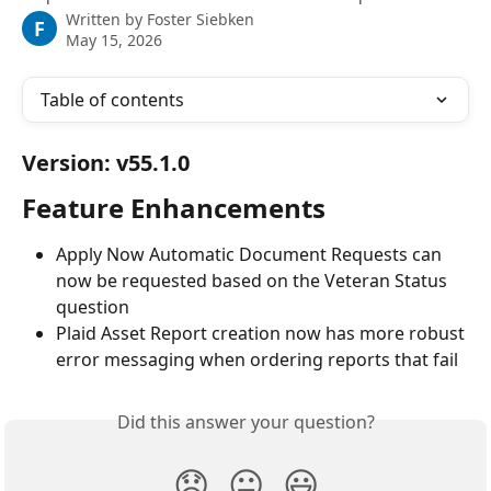
Written by
Foster Siebken
F
May 15, 2026
Table of contents
Version: v55.1.0
Feature Enhancements
Apply Now Automatic Document Requests can 
now be requested based on the Veteran Status 
question
Plaid Asset Report creation now has more robust 
error messaging when ordering reports that fail
Did this answer your question?
😞
😐
😃