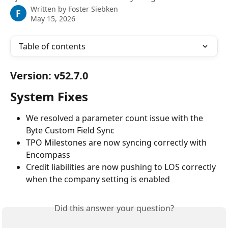
Written by
Foster Siebken
F
May 15, 2026
Table of contents
Version: v52.7.0
System Fixes
We resolved a parameter count issue with the 
Byte Custom Field Sync
TPO Milestones are now syncing correctly with 
Encompass
Credit liabilities are now pushing to LOS correctly 
when the company setting is enabled
Did this answer your question?