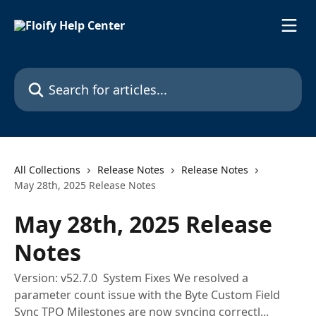
Skip to main content
Search for articles...
All Collections
Release Notes
Release Notes
May 28th, 2025 Release Notes
May 28th, 2025 Release
Notes
Version: v52.7.0 System Fixes We resolved a
parameter count issue with the Byte Custom Field
Sync TPO Milestones are now syncing correctl...