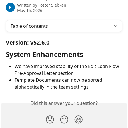
Written by
Foster Siebken
F
May 15, 2026
Table of contents
Version: v52.6.0
System Enhancements
We have improved stability of the Edit Loan Flow 
Pre-Approval Letter section
Template Documents can now be sorted 
alphabetically in the team settings
Did this answer your question?
😞
😐
😃