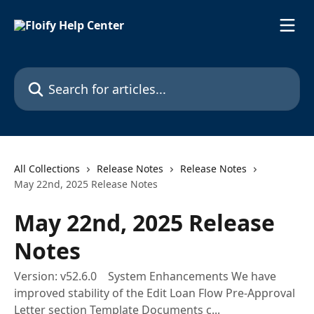
Skip to main content
Search for articles...
All Collections
Release Notes
Release Notes
May 22nd, 2025 Release Notes
May 22nd, 2025 Release
Notes
Version: v52.6.0 System Enhancements We have
improved stability of the Edit Loan Flow Pre-Approval
Letter section Template Documents c...