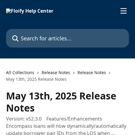
Skip to main content
Search for articles...
All Collections
Release Notes
Release Notes
May 13th, 2025 Release Notes
May 13th, 2025 Release
Notes
Version: v52.3.0 Features/Enhancements
Encompass loans will now dynamically/automatically
update borrower pair IDs from the LOS when ...