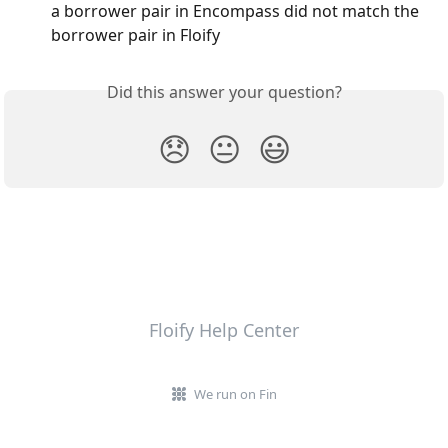
a borrower pair in Encompass did not match the 
borrower pair in Floify
Did this answer your question?
😞
😐
😃
Floify Help Center
We run on Fin