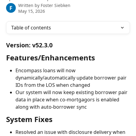
Written by
Foster Siebken
F
May 15, 2026
Table of contents
Version: v52.3.0
Features/Enhancements
Encompass loans will now 
dynamically/automatically update borrower pair 
IDs from the LOS when changed
Our system will now keep existing borrower pair 
data in place when co-mortgagors is enabled 
along with auto-borrower sync
System Fixes
Resolved an issue with disclosure delivery when 