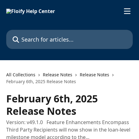
Skip to main content
Search for articles...
All Collections
Release Notes
Release Notes
February 6th, 2025 Release Notes
February 6th, 2025
Release Notes
Version: v49.1.0 Feature Enhancements Encompass
Third Party Recipients will now show in the loan-level
milestone model according to the...