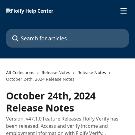
Skip to main content
Search for articles...
All Collections
Release Notes
Release Notes
October 24th, 2024 Release Notes
October 24th, 2024
Release Notes
Version: v47.1.0 Feature Releases Floify Verify has
been released. Access and verify income and
employment information with Floify Verify...