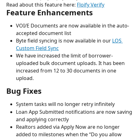
Read about this feature here: 
Floify Verify
Feature Enhancements
VOI/E Documents are now available in the auto-
accepted document list
Byte field syncing is now available in our 
LOS 
Custom Field Sync
We have increased the limit of borrower-
uploaded bulk document uploads. It has been 
increased from 12 to 30 documents in one 
upload.
Bug Fixes
System tasks will no longer retry infinitely
Loan App Submitted notifications are now saving 
and applying correctly
Realtors added via Apply Now are no longer 
added to milestones when the “Do you allow 