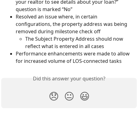
your realtor to see details about your loan?” 
question is marked “No”
Resolved an issue where, in certain 
configurations, the property address was being 
removed during milestone check off
The Subject Property Address should now 
reflect what is entered in all cases
Performance enhancements were made to allow 
for increased volume of LOS-connected tasks
Did this answer your question?
😞
😐
😃