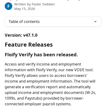
Written by
Foster Siebken
F
May 15, 2026
Table of contents
Version: v47.1.0
Feature Releases
Floify Verify has been released.
Access and verify income and employment 
information with Floify Verify, our new VOI/E tool. 
Floify Verify allows users to access borrowers' 
income and employment information. The tool will 
generate a verification report and automatically 
upload income and employment documents (W-2s, 
1099s, and Paystubs) provided by borrower-
connected employer payroll systems.