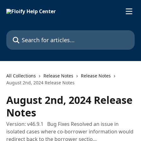
Skip to main content
Search for articles...
All Collections
Release Notes
Release Notes
August 2nd, 2024 Release Notes
August 2nd, 2024 Release
Notes
Version: v46.9.1 Bug Fixes Resolved an issue in
isolated cases where co-borrower information would
redirect back to the borrower sectio...