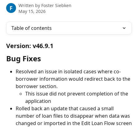
Written by
Foster Siebken
F
May 15, 2026
Table of contents
Version: v46.9.1
Bug Fixes
Resolved an issue in isolated cases where co-
borrower information would redirect back to the 
borrower section.
This issue did not prevent completion of the 
application
Rolled back an update that caused a small 
number of loan files to disappear when data was 
changed or imported in the Edit Loan Flow screen