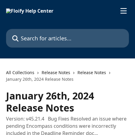
Skip to main content
Search for articles...
All Collections
Release Notes
Release Notes
January 26th, 2024 Release Notes
January 26th, 2024
Release Notes
Version: v45.21.4 Bug Fixes Resolved an issue where
pending Encompass conditions were incorrectly
included in the Deadline Reminder doc...