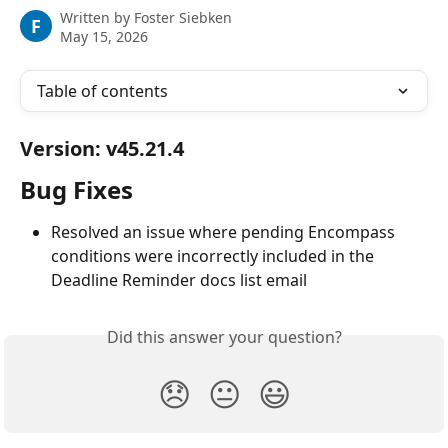
Written by
Foster Siebken
F
May 15, 2026
Table of contents
Version: v45.21.4
Bug Fixes
Resolved an issue where pending Encompass 
conditions were incorrectly included in the 
Deadline Reminder docs list email
Did this answer your question?
😞
😐
😃