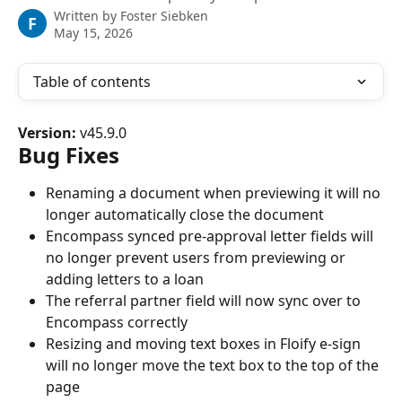
Written by
Foster Siebken
F
May 15, 2026
Table of contents
Version:
 v45.9.0
Bug Fixes
Renaming a document when previewing it will no 
longer automatically close the document
Encompass synced pre-approval letter fields will 
no longer prevent users from previewing or 
adding letters to a loan
The referral partner field will now sync over to 
Encompass correctly
Resizing and moving text boxes in Floify e-sign 
will no longer move the text box to the top of the 
page