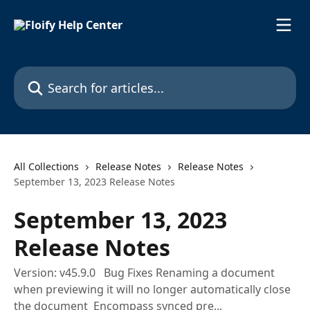
Skip to main content
Search for articles...
All Collections
Release Notes
Release Notes
September 13, 2023 Release Notes
September 13, 2023
Release Notes
Version: v45.9.0 Bug Fixes Renaming a document
when previewing it will no longer automatically close
the document Encompass synced pre...