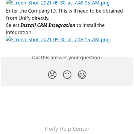
Enter the Company ID. This will need to be obtained 
from Unify directly.
Select 
Install CRM Integration
 to install the 
integration:
Did this answer your question?
😞
😐
😃
Floify Help Center