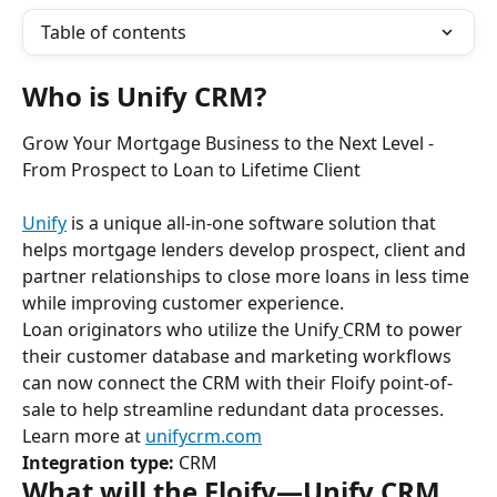
Table of contents
Who is Unify CRM?
Grow Your Mortgage Business to the Next Level - 
From Prospect to Loan to Lifetime Client
Unify
 is a unique all-in-one software solution that 
helps mortgage lenders develop prospect, client and 
partner relationships to close more loans in less time 
while improving customer experience.
Loan originators who utilize the Unify
CRM to power 
their customer database and marketing workflows 
can now connect the CRM with their Floify point-of-
sale to help streamline redundant data processes.
Learn more at 
unifycrm.com
Integration type:
 CRM
What will the Floify—Unify CRM 