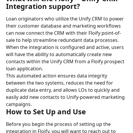
Integration support?
Loan originators who utilize the Unify
CRM to power 
their customer database and marketing workflows 
can now connect the CRM with their Floify point-of-
sale to help streamline redundant data processes.
When the integration is configured and active, users 
will have the ability to automatically create new 
contacts within the Unify CRM from a Floify prospect 
loan application.
This automated action ensures data integrity 
between the two systems, reduces the need for 
duplicate data entry, and allows LOs to quickly and 
easily add new contacts to Unify-powered marketing 
campaigns.
How to Set Up and Use
Before you begin the process of setting up the 
integration in Floify, you will want to reach out to 