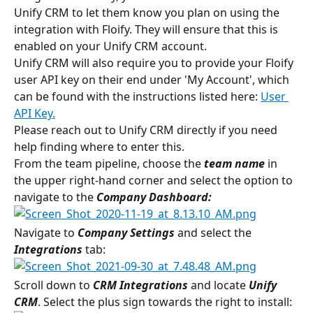
Unify CRM to let them know you plan on using the 
integration with Floify. They will ensure that this is 
enabled on your Unify CRM account.
Unify CRM will also require you to provide your Floify 
user API key on their end under 'My Account', which 
can be found with the instructions listed here: 
User 
API Key.
Please reach out to Unify CRM directly if you need 
help finding where to enter this.
From the team pipeline, choose the 
team name
in 
the upper right-hand corner and select the option to 
navigate to the 
Company Dashboard:
Navigate to 
Company Settings
 and select the 
Integrations
 tab:
Scroll down to 
CRM Integrations
 and locate 
Unify 
CRM
. Select the plus sign towards the right to install: