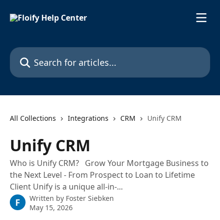
Skip to main content
Search for articles...
All Collections
Integrations
CRM
Unify CRM
Unify CRM
Who is Unify CRM? Grow Your Mortgage Business to
the Next Level - From Prospect to Loan to Lifetime
Client Unify is a unique all-in-...
Written by
Foster Siebken
F
May 15, 2026