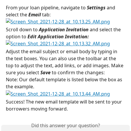
From your loan pipeline, navigate to 
Settings 
and 
select the 
Email 
tab:
Scroll down to 
Application Invitation 
and select the 
option to 
Edit Application Invitation:
Adjust the email subject or email body by typing in 
the text boxes. You can also use the toolbar at the 
top to adjust the text, add links, or add images. Make 
sure you select 
Save
 to confirm the changes:
Note: Our default template is listed below the box as 
the example.
Success! The new email template will be sent to your 
borrowers moving forward.
Did this answer your question?