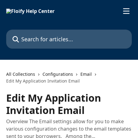
Skip to main content
Search for articles...
All Collections
Configurations
Email
Edit My Application Invitation Email
Edit My Application
Invitation Email
Overview The Email settings allow for you to make
various configuration changes to the email templates
sent to your borrowers. Among the...