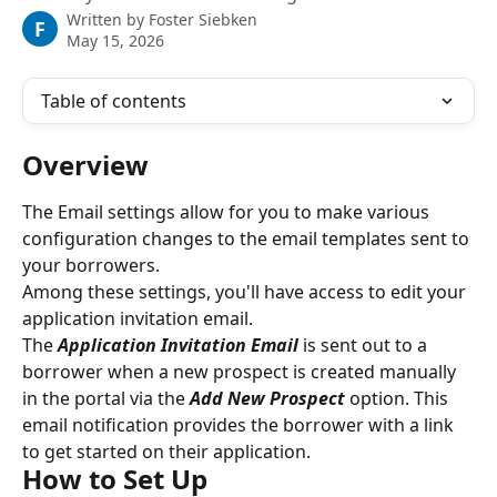
Written by
Foster Siebken
F
May 15, 2026
Table of contents
Overview
The Email settings allow for you to make various 
configuration changes to the email templates sent to 
your borrowers.
Among these settings, you'll have access to edit your 
application invitation email.
The 
Application Invitation Email
is sent out to a 
borrower when a new prospect is created manually 
in the portal via the 
Add New Prospect
 option. This 
email notification provides the borrower with a link 
to get started on their application.
How to Set Up