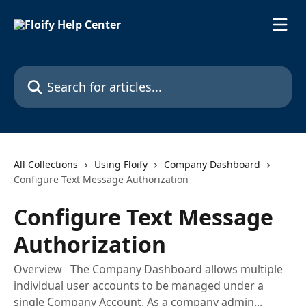
Skip to main content
Search for articles...
All Collections
Using Floify
Company Dashboard
Configure Text Message Authorization
Configure Text Message
Authorization
Overview The Company Dashboard allows multiple
individual user accounts to be managed under a
single Company Account. As a company admin...