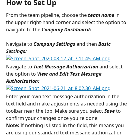
How to Set Up
From the team pipeline, choose the 
team name
in 
the upper right-hand corner and select the option to 
navigate to the 
Company Dashboard:
Navigate to 
Company Settings 
and then 
Basic 
Settings:
Navigate to 
Text Message Authorization 
and select 
the option to
 View and Edit Text Message 
Authorization:
Enter your own text message authorization in the 
text field and make adjustments as needed using the 
toolbar near the top. Make sure you select 
Save 
to 
confirm your changes once you're done:
Note:
 If nothing is listed in the field, this means you 
are using our standard text message authorization 