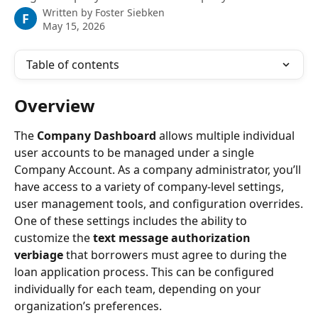
Written by
Foster Siebken
F
May 15, 2026
Table of contents
Overview
The 
Company Dashboard
 allows multiple individual 
user accounts to be managed under a single 
Company Account. As a company administrator, you’ll 
have access to a variety of company-level settings, 
user management tools, and configuration overrides.
One of these settings includes the ability to 
customize the 
text message authorization 
verbiage
 that borrowers must agree to during the 
loan application process. This can be configured 
individually for each team, depending on your 
organization’s preferences.