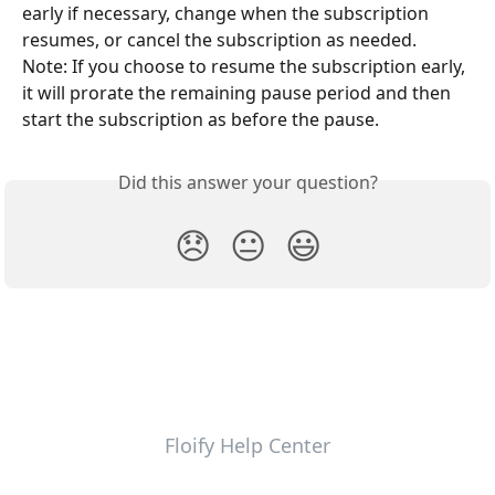
early if necessary, change when the subscription 
resumes, or cancel the subscription as needed.
Note: If you choose to resume the subscription early, 
it will prorate the remaining pause period and then 
start the subscription as before the pause.
Did this answer your question?
😞
😐
😃
Floify Help Center