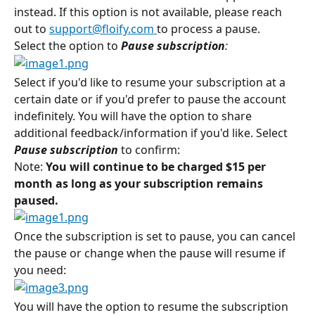
instead. If this option is not available, please reach 
out to 
support@floify.com
to process a pause.
Select the option to 
Pause subscription
:
Select if you'd like to resume your subscription at a 
certain date or if you'd prefer to pause the account 
indefinitely. You will have the option to share 
additional feedback/information if you'd like. Select 
Pause subscription
to confirm:
Note: 
You will continue to be charged $15 per 
month as long as your subscription remains 
paused.
Once the subscription is set to pause, you can cancel 
the pause or change when the pause will resume if 
you need:
You will have the option to resume the subscription 