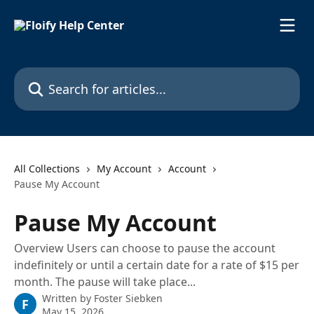
Skip to main content
Search for articles...
All Collections
My Account
Account
Pause My Account
Pause My Account
Overview Users can choose to pause the account
indefinitely or until a certain date for a rate of $15 per
month. The pause will take place...
Written by
Foster Siebken
F
May 15, 2026