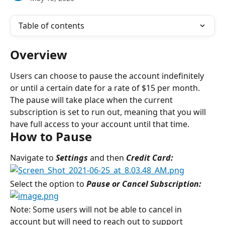
Table of contents
Overview
Users can choose to pause the account indefinitely 
or until a certain date for a rate of $15 per month. 
The pause will take place when the current 
subscription is set to run out, meaning that you will 
have full access to your account until that time.
How to Pause
Navigate to 
Settings 
and then
 Credit Card:
Select the option to 
Pause or Cancel Subscription:
Note: Some users will not be able to cancel in 
account but will need to reach out to support 