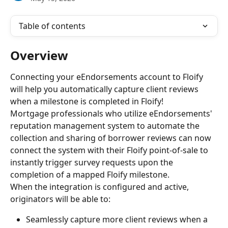
Table of contents
Overview
Connecting your eEndorsements account to Floify 
will help you automatically capture client reviews 
when a milestone is completed in Floify!
Mortgage professionals who utilize eEndorsements' 
reputation management system to automate the 
collection and sharing of borrower reviews can now 
connect the system with their Floify point-of-sale to 
instantly trigger survey requests upon the 
completion of a mapped Floify milestone.
When the integration is configured and active, 
originators will be able to:
Seamlessly capture more client reviews when a 