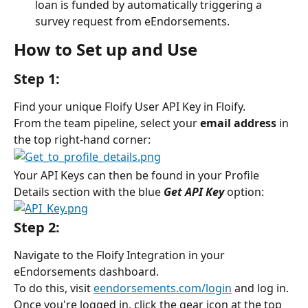
loan is funded by automatically triggering a 
survey request from eEndorsements.
How to Set up and Use
Step 1:
Find your unique Floify User API Key in Floify.
From the team pipeline, select your 
email address
 in 
the top right-hand corner:
Your API Keys can then be found in your Profile 
Details section with the blue 
Get API Key
option:
Step 2:
Navigate to the Floify Integration in your 
eEndorsements dashboard.
To do this, visit 
eendorsements.com/login
 and log in. 
Once you're logged in, click the gear icon at the top 