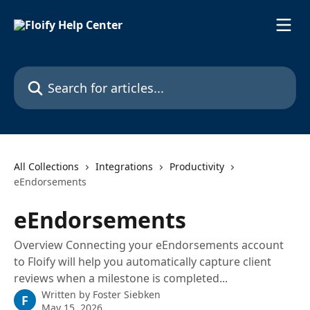
Skip to main content
Search for articles...
All Collections
Integrations
Productivity
eEndorsements
eEndorsements
Overview Connecting your eEndorsements account
to Floify will help you automatically capture client
reviews when a milestone is completed...
Written by
Foster Siebken
F
May 15, 2026