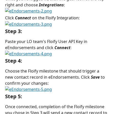
right and choose 
Integrations
:
Click 
Connect
 on the Floify Integration:
Step 3:
Paste your LO team's Floify User API Key in 
eEndorsements and click 
Connect
:
Step 4:
Choose the Floify milestone that should trigger a 
new contact record in eEndorsements. Click 
Save
to 
confirm your changes:
Step 5:
Once connected, completion of the Floify milestone 
you chose in Step 3 will send a new contact record to 