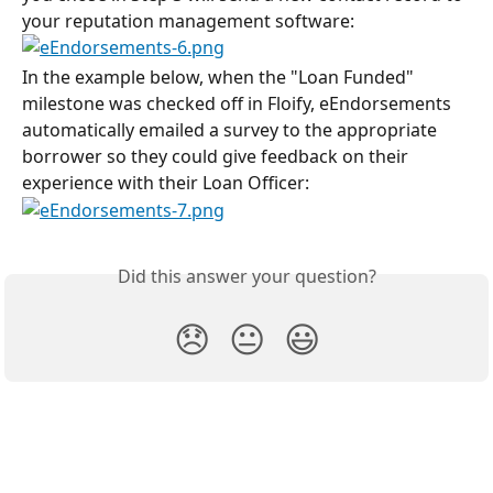
your reputation management software:
In the example below, when the "Loan Funded" 
milestone was checked off in Floify, eEndorsements 
automatically emailed a survey to the appropriate 
borrower so they could give feedback on their 
experience with their Loan Officer:
Did this answer your question?
😞
😐
😃