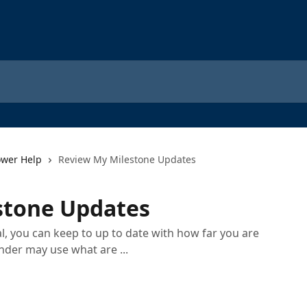
ower Help
Review My Milestone Updates
stone Updates
, you can keep to up to date with how far you are
nder may use what are ...