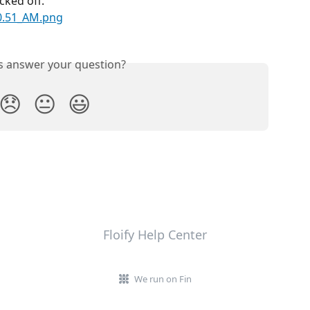
cked off.
is answer your question?
😞
😐
😃
Floify Help Center
We run on Fin