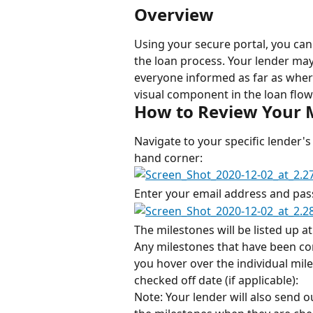
Overview
Using your secure portal, you can
the loan process. Your lender may
everyone informed as far as where 
visual component in the loan flow 
How to Review Your 
Navigate to your specific lender's 
hand corner:
Enter your email address and pas
The milestones will be listed up a
Any milestones that have been com
you hover over the individual mile
checked off date (if applicable):
Note: Your lender will also send 