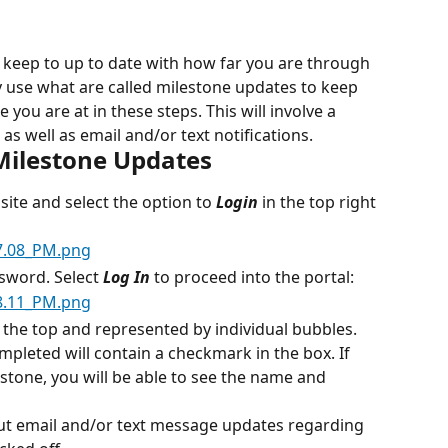
 keep to up to date with how far you are through 
 use what are called milestone updates to keep 
you are at in these steps. This will involve a 
as well as email and/or text notifications.
Milestone Updates
site and select the option to 
Login
 in the top right 
sword. Select 
Log In
 to proceed into the portal:
t the top and represented by individual bubbles. 
pleted will contain a checkmark in the box. If 
stone, you will be able to see the name and 
out email and/or text message updates regarding 