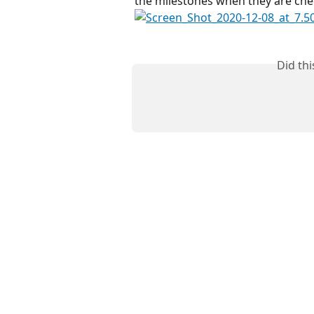
the milestones when they are che
Did th