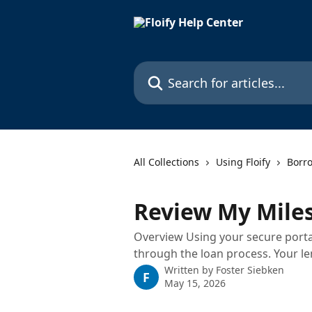
Skip to main content
Search for articles...
All Collections
Using Floify
Borr
Review My Mile
Overview Using your secure portal
through the loan process. Your le
Written by
Foster Siebken
F
May 15, 2026