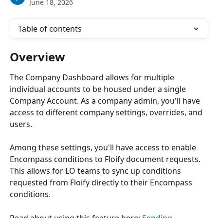
June 18, 2026
Table of contents
Overview
The Company Dashboard allows for multiple 
individual accounts to be housed under a single 
Company Account. As a company admin, you'll have 
access to different company settings, overrides, and 
users.
Among these settings, you'll have access to enable 
Encompass conditions to Floify document requests. 
This allows for LO teams to sync up conditions 
requested from Floify directly to their Encompass 
conditions.
Read about using this feature here: 
Sending 