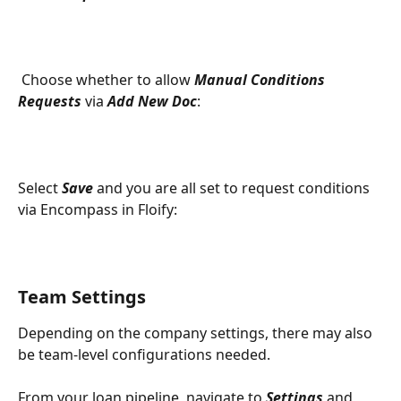
 Choose whether to allow 
Manual Conditions 
Requests
 via 
Add New Doc
:
Select 
Save
 and you are all set to request conditions 
via Encompass in Floify:
Team Settings
Depending on the company settings, there may also 
be team-level configurations needed. 
From your loan pipeline, navigate to 
Settings 
and 