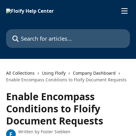
Skip to main content
Search for articles...
All Collections
Using Floify
Company Dashboard
Enable Encompass Conditions to Floify Document Requests
Enable Encompass
Conditions to Floify
Document Requests
Written by
Foster Siebken
F