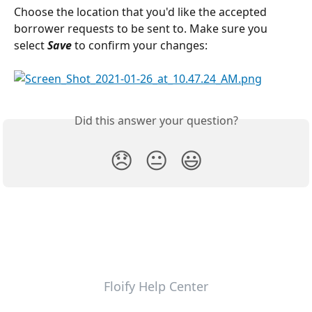
Choose the location that you'd like the accepted 
borrower requests to be sent to. Make sure you 
select 
Save 
to confirm your changes:
Did this answer your question?
😞
😐
😃
Floify Help Center