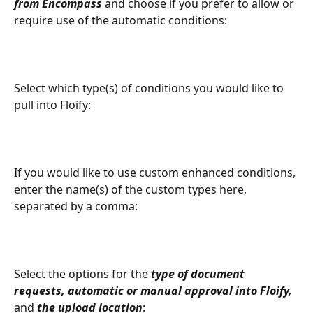
from Encompass
 and choose if you prefer to allow or 
require use of the automatic conditions:
Select which type(s) of conditions you would like to 
pull into Floify:
If you would like to use custom enhanced conditions, 
enter the name(s) of the custom types here, 
separated by a comma: 
Select the options for the 
type of document 
requests, automatic or manual approval into Floify, 
and 
the upload location
: