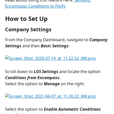
Encompass Conditions to Floify
How to Set Up
Company Settings
From the Company Dashboard, navigate to 
Company 
Settings 
and then
 Basic Settings
:
Scroll down to 
LOS Settings 
and locate the option 
Conditions from Encompass
. 
Select the option to 
Manage
 on the right:
Select the option to 
Enable Automatic Conditions 