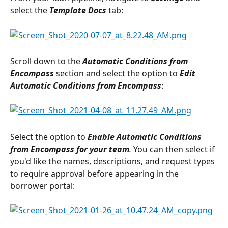
select the 
Template Docs
 tab:
Scroll down to the 
Automatic Conditions from 
Encompass
section and select the option to 
Edit 
Automatic Conditions from Encompass
:
Select the option to 
Enable Automatic Conditions 
from Encompass for your team
. 
You can then select if 
you'd like the names, descriptions, and request types 
to require approval before appearing in the 
borrower portal: