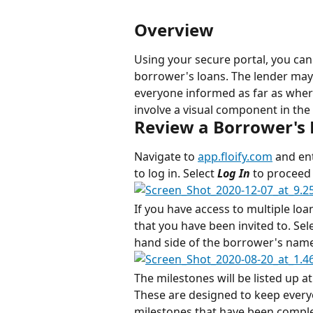
Overview
Using your secure portal, you can
borrower's loans. The lender may
everyone informed as far as where 
involve a visual component in the 
Review a Borrower's
Navigate to 
app.floify.com
 and en
to log in. Select 
Log In
 to proceed 
If you have access to multiple loan
that you have been invited to. Sele
hand side of the borrower's name 
The milestones will be listed up a
These are designed to keep every
milestones that have been complet