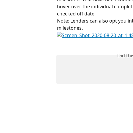
hover over the individual complet
checked off date:
Note: Lenders can also opt you int
milestones.
Did th