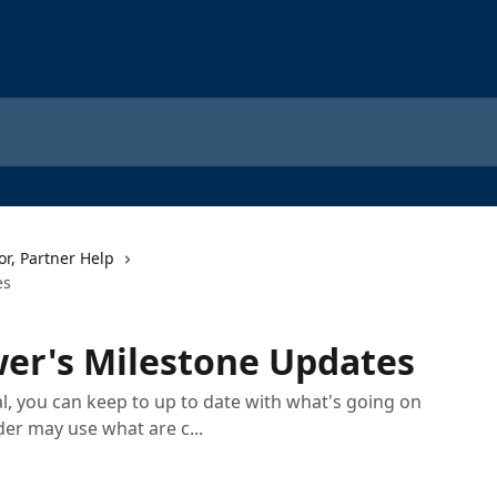
or, Partner Help
es
er's Milestone Updates
, you can keep to up to date with what's going on
der may use what are c...