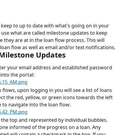
 keep to up to date with what's going on in your 
 use what are called milestone updates to keep 
they are at in the loan flow process. This will 
loan flow as well as email and/or text notifications.
 Milestone Updates
ter your email address and established password 
into the portal:
 flows, upon logging in you will see a list of loans 
ct the red, yellow, or green icons towards the left 
to navigate into the loan flow:
t the top and represented by individual bubbles. 
one informed of the progress on a loan. Any 
ed will contain a checkmark in the box. If you 