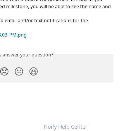
ed milestone, you will be able to see the name and 
o email and/or text notifications for the 
is answer your question?
😞
😐
😃
Floify Help Center