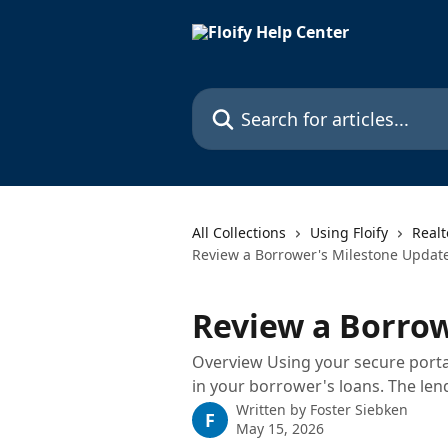
Skip to main content
Search for articles...
All Collections
Using Floify
Realt
Review a Borrower's Milestone Updat
Review a Borrow
Overview Using your secure portal
in your borrower's loans. The len
Written by
Foster Siebken
F
May 15, 2026