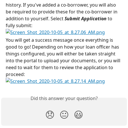
history. If you've added a co-borrower, you will also 
be required to provide these for the co-borrower in 
addition to yourself. Select 
Submit Application
 to 
fully submit:
You will get a success message once everything is 
good to go! Depending on how your loan officer has 
things configured, you will either be taken straight 
into the portal to upload your documents, or you will 
need to wait for them to review the application to 
proceed:
Did this answer your question?
😞
😐
😃