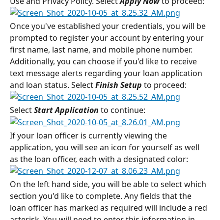
Use and Privacy Policy. Select 
Apply Now 
to proceed:
Once you've established your credentials, you will be 
prompted to register your account by entering your 
first name, last name, and mobile phone number. 
Additionally, you can choose if you'd like to receive 
text message alerts regarding your loan application 
and loan status. Select 
Finish Setup
 to proceed:
Select 
Start Application
 to continue:
If your loan officer is currently viewing the 
application, you will see an icon for yourself as well 
as the loan officer, each with a designated color:
On the left hand side, you will be able to select which 
section you'd like to complete. Any fields that the 
loan officer has marked as required will include a red 
asterisk. You will need to enter this information in 