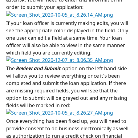
order to submit your application:
If your loan officer is currently making edits, you will 
see the appropriate color displayed in the field. Only 
one user can edit a field at a same time. Your loan 
officer will also be able to view in the same manner 
which field you are currently editing:
The 
Review and Submit
 option on the left hand side 
will allow you to review everything once it's been 
completed and submit the loan application. If there 
are missing required fields, you will see that the 
option to submit will be grayed out and any missing 
fields will be marked in red:
Once everything has been fixed up, you will need to 
provide consent to do business electronically as well 
as authorization to run a credit check on financial 