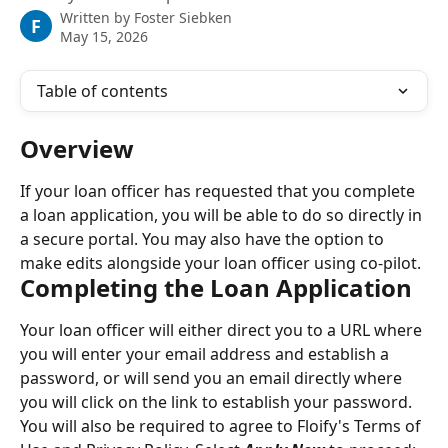
Written by
Foster Siebken
F
May 15, 2026
Table of contents
Overview
If your loan officer has requested that you complete 
a loan application, you will be able to do so directly in 
a secure portal. You may also have the option to 
make edits alongside your loan officer using co-pilot.
Completing the Loan Application
Your loan officer will either direct you to a URL where 
you will enter your email address and establish a 
password, or will send you an email directly where 
you will click on the link to establish your password. 
You will also be required to agree to Floify's Terms of 