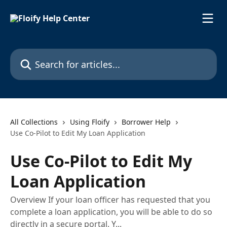
Skip to main content
Search for articles...
All Collections
Using Floify
Borrower Help
Use Co-Pilot to Edit My Loan Application
Use Co-Pilot to Edit My
Loan Application
Overview If your loan officer has requested that you
complete a loan application, you will be able to do so
directly in a secure portal. Y...