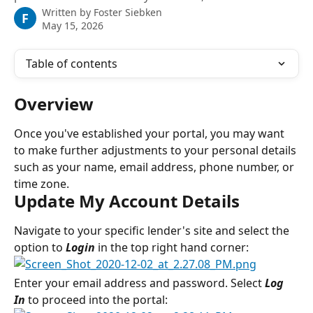
Written by
Foster Siebken
F
May 15, 2026
Table of contents
Overview
Once you've established your portal, you may want 
to make further adjustments to your personal details 
such as your name, email address, phone number, or 
time zone.
Update My Account Details
Navigate to your specific lender's site and select the 
option to 
Login
 in the top right hand corner:
Enter your email address and password. Select 
Log 
In
 to proceed into the portal: