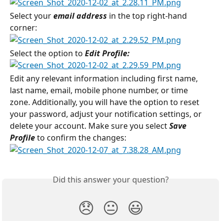
Select your 
email address
 in the top right-hand 
corner:
Select the option to 
Edit Profile:
Edit any relevant information including first name, 
last name, email, mobile phone number, or time 
zone. Additionally, you will have the option to reset 
your password, adjust your notification settings, or 
delete your account. Make sure you select 
Save 
Profile
 to confirm the changes:
Did this answer your question?
😞
😐
😃