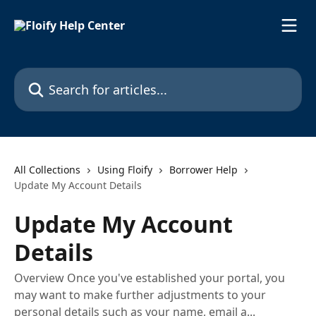
Skip to main content
Search for articles...
All Collections
Using Floify
Borrower Help
Update My Account Details
Update My Account
Details
Overview Once you've established your portal, you
may want to make further adjustments to your
personal details such as your name, email a...