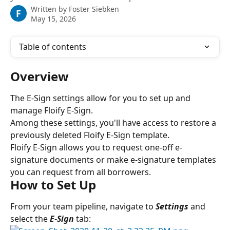
Written by
Foster Siebken
F
May 15, 2026
Table of contents
Overview
The E-Sign settings allow for you to set up and 
manage Floify E-Sign.
Among these settings, you'll have access to restore a 
previously deleted Floify E-Sign template.
Floify E-Sign allows you to request one-off e-
signature documents or make e-signature templates 
you can request from all borrowers.
How to Set Up
From your team pipeline, navigate to 
Settings 
and 
select the
 E-Sign
tab: