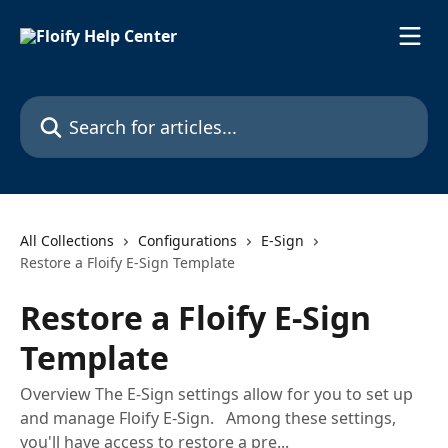
Skip to main content
Search for articles...
All Collections
Configurations
E-Sign
Restore a Floify E-Sign Template
Restore a Floify E-Sign
Template
Overview The E-Sign settings allow for you to set up
and manage Floify E-Sign. Among these settings,
you'll have access to restore a pre...