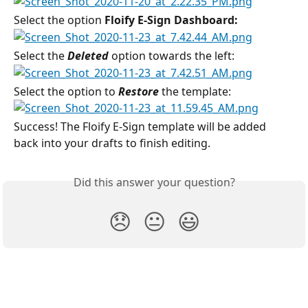
Select the option
 Floify E-Sign Dashboard:
Select the 
Deleted 
option towards the left:
Select the option to 
Restore
 the template:
Success! The Floify E-Sign template will be added 
back into your drafts to finish editing.
Did this answer your question?
😞
😐
😃