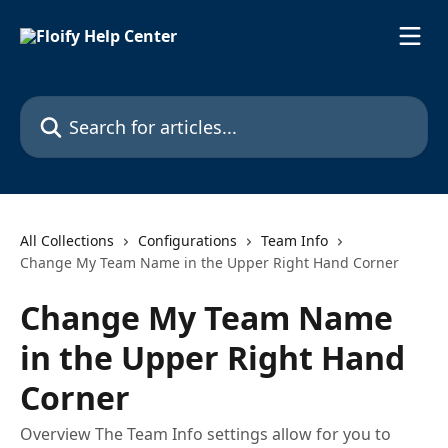
Skip to main content
Search for articles...
All Collections
Configurations
Team Info
Change My Team Name in the Upper Right Hand Corner
Change My Team Name
in the Upper Right Hand
Corner
Overview The Team Info settings allow for you to