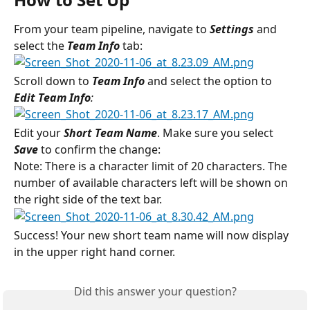
From your team pipeline, navigate to 
Settings 
and 
select the
 Team Info
tab:
Scroll down to 
Team Info 
and select the option to 
Edit Team Info
:
Edit your 
Short Team Name
. Make sure you select 
Save
to confirm the change:
Note: There is a character limit of 20 characters. The 
number of available characters left will be shown on 
the right side of the text bar.
Success! Your new short team name will now display 
in the upper right hand corner.
Did this answer your question?