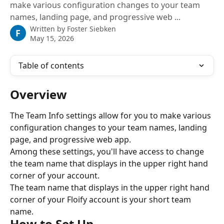
make various configuration changes to your team
names, landing page, and progressive web ...
Written by
Foster Siebken
F
May 15, 2026
Table of contents
Overview
The Team Info settings allow for you to make various 
configuration changes to your team names, landing 
page, and progressive web app.
Among these settings, you'll have access to change 
the team name that displays in the upper right hand 
corner of your account.
The team name that displays in the upper right hand 
corner of your Floify account is your short team 
name.
How to Set Up