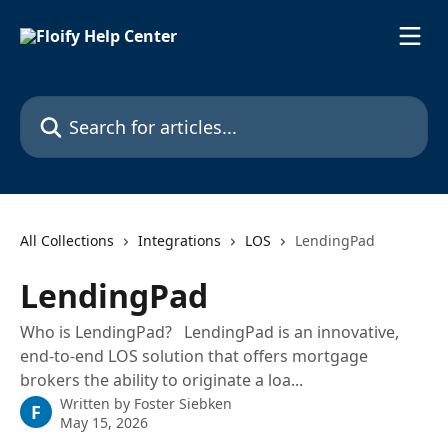
Skip to main content
Search for articles...
All Collections
Integrations
LOS
LendingPad
LendingPad
Who is LendingPad? LendingPad is an innovative,
end-to-end LOS solution that offers mortgage
brokers the ability to originate a loa...
Written by
Foster Siebken
F
May 15, 2026