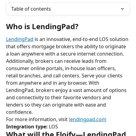
Table of contents
Who is LendingPad?
LendingPad
 is an innovative, end-to-end LOS solution 
that offers mortgage brokers the ability to originate 
a loan anywhere with a secure internet connection. 
Additionally, brokers can receive leads from 
consumer online portals, in-house loan officers, 
retail branches, and call centers. Serve your clients 
from anywhere and in any browser. With 
LendingPad, brokers enjoy a vast amount of options 
and connectivity to their favorite vendors and 
lenders so they can originate with ease and 
confidence.
For more information, visit 
lendingpad.com
Integration type:
 LOS
What will the Floify—LendingPad 