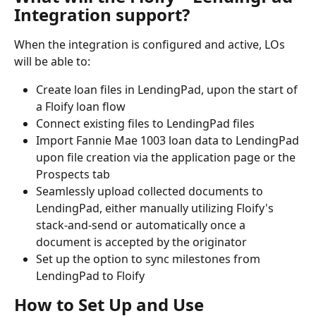
Integration support?
When the integration is configured and active, LOs 
will be able to:
Create loan files in LendingPad, upon the start of 
a Floify loan flow
Connect existing files to LendingPad files
Import Fannie Mae 1003 loan data to LendingPad 
upon file creation via the application page or the 
Prospects tab
Seamlessly upload collected documents to 
LendingPad, either manually utilizing Floify's 
stack-and-send or automatically once a 
document is accepted by the originator
Set up the option to sync milestones from 
LendingPad to Floify
How to Set Up and Use