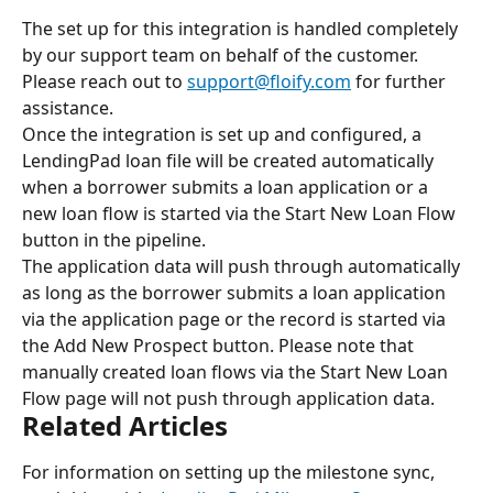
The set up for this integration is handled completely 
by our support team on behalf of the customer. 
Please reach out to 
support@floify.com
 for further 
assistance.
Once the integration is set up and configured, a 
LendingPad loan file will be created automatically 
when a borrower submits a loan application or a 
new loan flow is started via the Start New Loan Flow 
button in the pipeline.
The application data will push through automatically 
as long as the borrower submits a loan application 
via the application page or the record is started via 
the Add New Prospect button. Please note that 
manually created loan flows via the Start New Loan 
Flow page will not push through application data.
Related Articles
For information on setting up the milestone sync, 