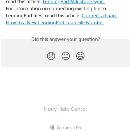
read this article: 
LendingPad Milestone Sync.
For information on connecting existing file to 
LendingPad files, read this article: 
Connect a Loan 
Flow to a New LendingPad Loan File Number
Did this answer your question?
😞
😐
😃
Floify Help Center
We run on Fin