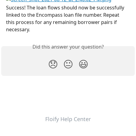
Success! The loan flows should now be successfully 
linked to the Encompass loan file number. Repeat 
this process for any remaining borrower pairs if 
necessary.
Did this answer your question?
😞
😐
😃
Floify Help Center