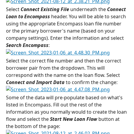
Select 
Connect Existing File
 underneath the 
Connect 
Loan to Encompass
 header. You will be able to search 
using the appropriate Encompass loan file number 
or the primary borrower's name (based on your 
company settings). Enter the information and select 
Search Encompass
:
Select the correct file number and then the correct 
borrower pair from the dropdown. This will 
correspond with the name on the loan flow. Select 
Connect and Import Data
 to confirm the change:
Some of the data will pre-populate based on what's 
listed in Encompass. Fill out the rest of the 
information as you normally would to create the loan 
flow and select the 
Start New Loan Flow
 button at 
the bottom of the page: