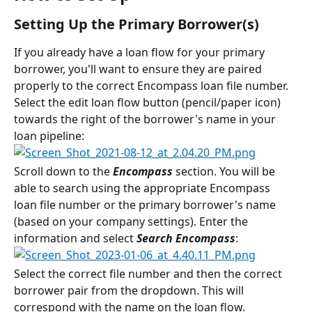
Setting Up the Primary Borrower(s)
If you already have a loan flow for your primary 
borrower, you'll want to ensure they are paired 
properly to the correct Encompass loan file number.
Select the edit loan flow button (pencil/paper icon) 
towards the right of the borrower's name in your 
loan pipeline:
Scroll down to the 
Encompass
 section. You will be 
able to search using the appropriate Encompass 
loan file number or the primary borrower's name 
(based on your company settings). Enter the 
information and select 
Search Encompass
:
Select the correct file number and then the correct 
borrower pair from the dropdown. This will 
correspond with the name on the loan flow.