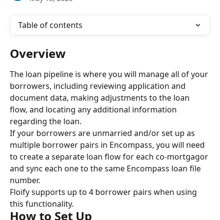
Table of contents
Overview
The loan pipeline is where you will manage all of your 
borrowers, including reviewing application and 
document data, making adjustments to the loan 
flow, and locating any additional information 
regarding the loan.
If your borrowers are unmarried and/or set up as 
multiple borrower pairs in Encompass, you will need 
to create a separate loan flow for each co-mortgagor 
and sync each one to the same Encompass loan file 
number.
Floify supports up to 4 borrower pairs when using 
this functionality.
How to Set Up