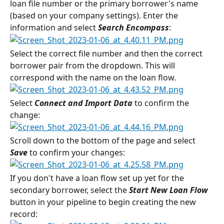
loan file number or the primary borrower's name 
(based on your company settings). Enter the 
information and select 
Search Encompass
:
Select the correct file number and then the correct 
borrower pair from the dropdown. This will 
correspond with the name on the loan flow.
Select 
Connect and Import Data
 to confirm the 
change:
Scroll down to the bottom of the page and select 
Save
 to confirm your changes:
If you don't have a loan flow set up yet for the 
secondary borrower, select the 
Start New Loan Flow
button in your pipeline to begin creating the new 
record: