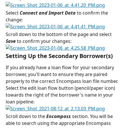
Select 
Connect and Import Data
 to confirm the 
change:
Scroll down to the bottom of the page and select 
Save
 to confirm your changes:
Setting Up the Secondary Borrower(s)
If you already have a loan flow for your secondary 
borrower, you'll want to ensure they are paired 
properly to the correct Encompass loan file number.
Select the edit loan flow button (pencil/paper icon) 
towards the right of the borrower's name in your 
loan pipeline:
Scroll down to the 
Encompass
 section. You will be 
able to search using the appropriate Encompass 