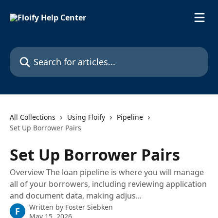
Skip to main content
Search for articles...
All Collections
Using Floify
Pipeline
Set Up Borrower Pairs
Set Up Borrower Pairs
Overview The loan pipeline is where you will manage
all of your borrowers, including reviewing application
and document data, making adjus...
Written by
Foster Siebken
F
May 15, 2026