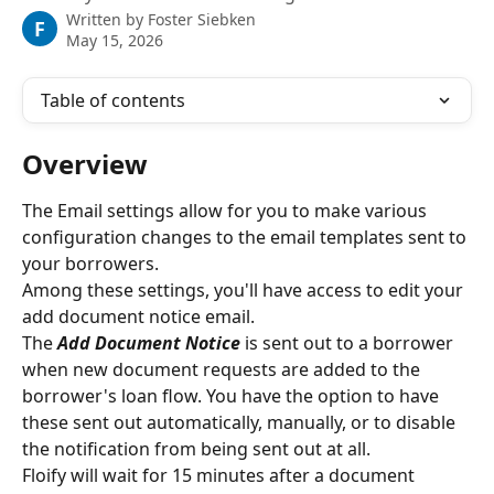
Written by
Foster Siebken
F
May 15, 2026
Table of contents
Overview
The Email settings allow for you to make various 
configuration changes to the email templates sent to 
your borrowers.
Among these settings, you'll have access to edit your 
add document notice email.
The 
Add Document Notice
is sent out to a borrower 
when new document requests are added to the 
borrower's loan flow. You have the option to have 
these sent out automatically, manually, or to disable 
the notification from being sent out at all.
Floify will wait for 15 minutes after a document 