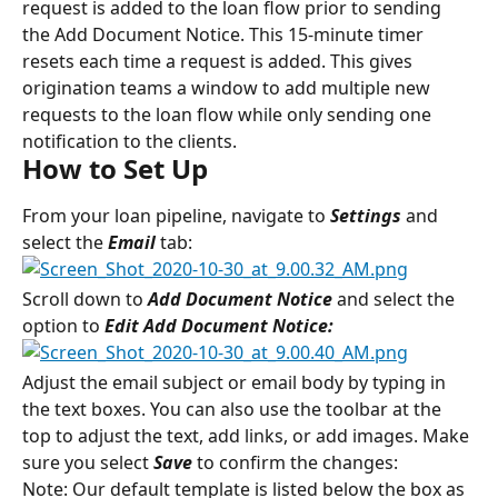
request is added to the loan flow prior to sending 
the Add Document Notice. This 15-minute timer 
resets each time a request is added. This gives 
origination teams a window to add multiple new 
requests to the loan flow while only sending one 
notification to the clients.
How to Set Up
From your loan pipeline, navigate to 
Settings 
and 
select the 
Email 
tab:
Scroll down to 
Add Document Notice
and select the 
option to 
Edit Add Document Notice:
Adjust the email subject or email body by typing in 
the text boxes. You can also use the toolbar at the 
top to adjust the text, add links, or add images. Make 
sure you select 
Save
 to confirm the changes:
Note: Our default template is listed below the box as 