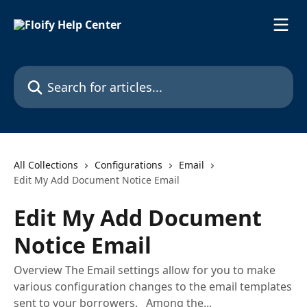
Skip to main content
Search for articles...
All Collections
Configurations
Email
Edit My Add Document Notice Email
Edit My Add Document
Notice Email
Overview The Email settings allow for you to make
various configuration changes to the email templates
sent to your borrowers. Among the...