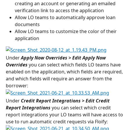
creating an account or generating an emailed 
verification link to access the application
Allow LO teams to automatically approve loan 
documents
Allow LO teams to customize the color of their 
application
Under 
Apply Now Overrides > Edit Apply Now
Overrides
 you can select which fields LO teams have 
enabled on the application, which fields are required, 
and which fields will require an answer from the 
borrower:
Under 
Credit Report Integrations > Edit Credit 
Report Integrations
you can select which credit 
report integrations your LO teams will have access to 
use to run automatic credit requests via Floify: