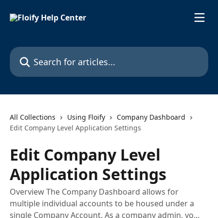
Skip to main content
Search for articles...
All Collections
Using Floify
Company Dashboard
Edit Company Level Application Settings
Edit Company Level
Application Settings
Overview The Company Dashboard allows for
multiple individual accounts to be housed under a
single Company Account. As a company admin, yo...