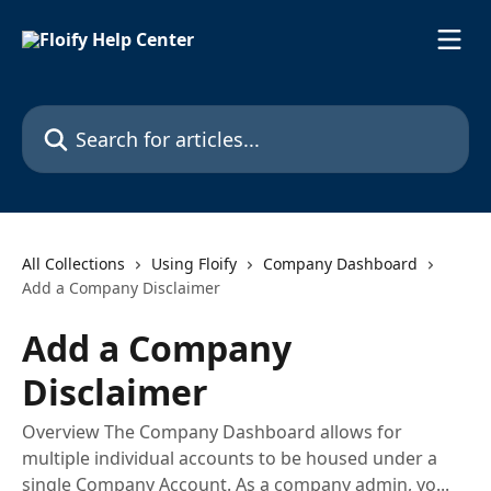
Skip to main content
Search for articles...
All Collections
Using Floify
Company Dashboard
Add a Company Disclaimer
Add a Company
Disclaimer
Overview The Company Dashboard allows for
multiple individual accounts to be housed under a
single Company Account. As a company admin, yo...