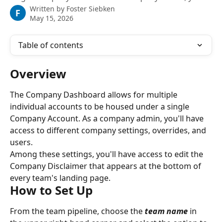
Written by
Foster Siebken
F
May 15, 2026
Table of contents
Overview
The Company Dashboard allows for multiple 
individual accounts to be housed under a single 
Company Account. As a company admin, you'll have 
access to different company settings, overrides, and 
users.
Among these settings, you'll have access to edit the 
Company Disclaimer that appears at the bottom of 
every team's landing page.
How to Set Up
From the team pipeline, choose the 
team name
in 