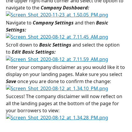
the upper right-hand corner and select the option to 
navigate to the 
Company Dashboard:
Navigate to 
Company Settings 
and then
 Basic 
Settings:
Scroll down to 
Basic Settings 
and select the option 
to
 Edit Basic Settings:
Enter your company disclaimer as you would like it to 
display on your landing pages. Make sure you select 
Save
once you are done to confirm the change:
Success! The company disclaimer will now reflect on 
all the landing pages at the bottom of the page for 
your borrowers to view: