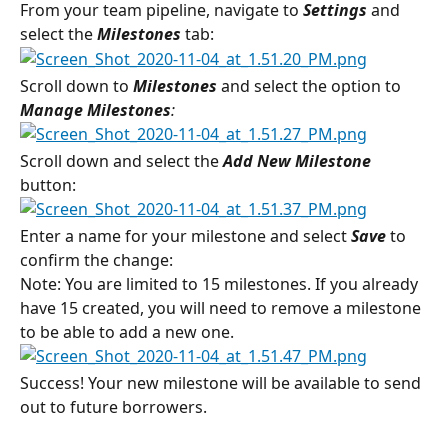
From your team pipeline, navigate to 
Settings 
and 
select the
 Milestones
tab:
Scroll down to 
Milestones 
and select the option to 
Manage Milestones
:
Scroll down and select the 
Add New Milestone
button:
Enter a name for your milestone and select 
Save
 to 
confirm the change:
Note: You are limited to 15 milestones. If you already 
have 15 created, you will need to remove a milestone 
to be able to add a new one.
Success! Your new milestone will be available to send 
out to future borrowers.