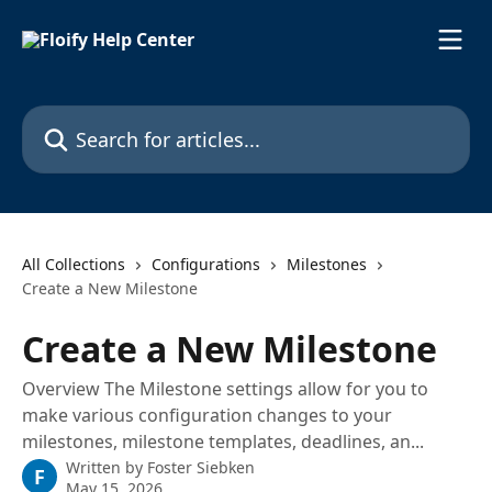
Skip to main content
Search for articles...
All Collections
Configurations
Milestones
Create a New Milestone
Create a New Milestone
Overview The Milestone settings allow for you to
make various configuration changes to your
milestones, milestone templates, deadlines, an...
Written by
Foster Siebken
F
May 15, 2026