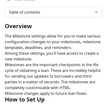
Table of contents
Overview
The Milestone settings allow for you to make various 
configuration changes to your milestones, milestone 
templates, deadlines, and reminders.
Among these settings, you'll have access to create a 
new milestone.
Milestones are the important checkpoints in the life 
cycle of obtaining a loan. These are incredibly helpful 
for sending out updates to borrowers and third 
parties in a matter of seconds. The milestones are 
completely customizable with HTML.
Milestone changes apply to future loan flows.
How to Set Up