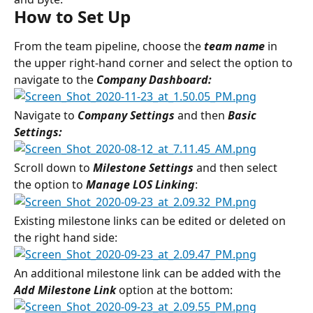
How to Set Up
From the team pipeline, choose the 
team name
in 
the upper right-hand corner and select the option to 
navigate to the 
Company Dashboard:
Navigate to 
Company Settings 
and then
 Basic 
Settings:
Scroll down to 
Milestone Settings 
and then select 
the option to 
Manage LOS Linking
:
Existing milestone links can be edited or deleted on 
the right hand side:
An additional milestone link can be added with the 
Add Milestone Link
option at the bottom: