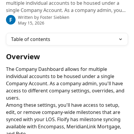
multiple individual accounts to be housed under a
single Company Account. As a company admin, you...
Written by
Foster Siebken
F
May 15, 2026
Table of contents
Overview
The Company Dashboard allows for multiple 
individual accounts to be housed under a single 
Company Account. As a company admin, you'll have 
access to different company settings, overrides, and 
users.
Among these settings, you'll have access to setup, 
edit, or remove company-wide milestones that are 
synced with your LOS. Floify has milestone syncing 
available with Encompass, MeridianLink Mortgage, 
and Byte.