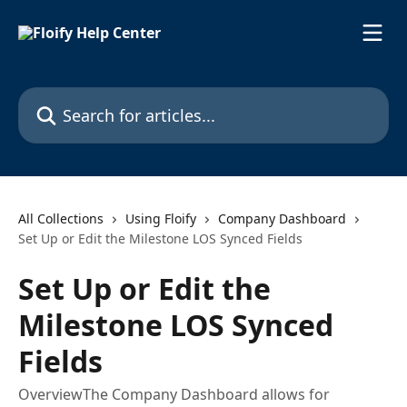
Skip to main content
Search for articles...
All Collections
Using Floify
Company Dashboard
Set Up or Edit the Milestone LOS Synced Fields
Set Up or Edit the
Milestone LOS Synced
Fields
OverviewThe Company Dashboard allows for