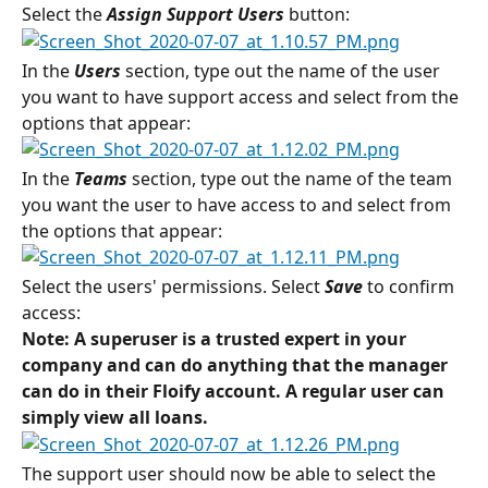
Select the 
Assign Support Users
button:
In the 
Users 
section, type out the name of the user 
you want to have support access and select from the 
options that appear:
In the 
Teams
section, type out the name of the team 
you want the user to have access to and select from 
the options that appear:
Select the users' permissions. Select 
Save
 to confirm 
access:
Note: A superuser is a trusted expert in your 
company and can do anything that the manager 
can do in their Floify account. A regular user can 
simply view all loans.
The support user should now be able to select the 