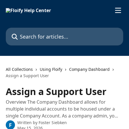
Skip to main content
Search for articles...
All Collections
Using Floify
Company Dashboard
Assign a Support User
Assign a Support User
Overview The Company Dashboard allows for
multiple individual accounts to be housed under a
single Company Account. As a company admin, yo...
Written by
Foster Siebken
F
May 15, 2026