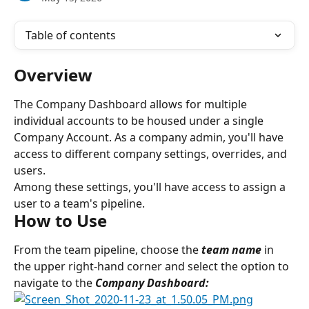
Table of contents
Overview
The Company Dashboard allows for multiple 
individual accounts to be housed under a single 
Company Account. As a company admin, you'll have 
access to different company settings, overrides, and 
users.
Among these settings, you'll have access to assign a 
user to a team's pipeline.
How to Use
From the team pipeline, choose the 
team name
in 
the upper right-hand corner and select the option to 
navigate to the 
Company Dashboard: