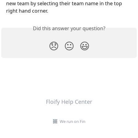
new team by selecting their team name in the top 
right hand corner.
Did this answer your question?
😞
😐
😃
Floify Help Center
We run on Fin