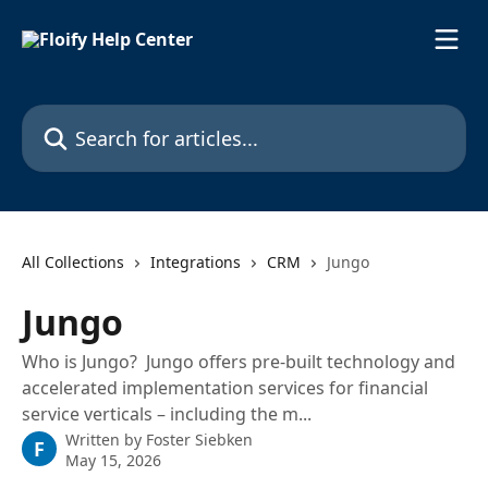
Skip to main content
Search for articles...
All Collections
Integrations
CRM
Jungo
Jungo
Who is Jungo? Jungo offers pre-built technology and
accelerated implementation services for financial
service verticals – including the m...
Written by
Foster Siebken
F
May 15, 2026