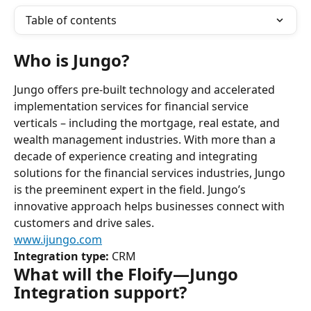
Table of contents
Who is Jungo?
Jungo offers pre-built technology and accelerated 
implementation services for financial service 
verticals – including the mortgage, real estate, and 
wealth management industries. With more than a 
decade of experience creating and integrating 
solutions for the financial services industries, Jungo 
is the preeminent expert in the field. Jungo’s 
innovative approach helps businesses connect with 
customers and drive sales.
www.ijungo.com
Integration type:
 CRM
What will the Floify—Jungo 
Integration support?