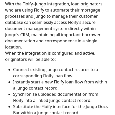
With the Floify–Jungo integration, loan originators 
who are using Floify to automate their mortgage 
processes and Jungo to manage their customer 
database can seamlessly access Floify’s secure 
document management system directly within 
Jungo’s CRM, maintaining all important borrower 
documentation and correspondence in a single 
location.
When the integration is configured and active, 
originators will be able to:
Connect existing Jungo contact records to a 
corresponding Floify loan flow.
Instantly start a new Floify loan flow from within 
a Jungo contact record.
Synchronize uploaded documentation from 
Floify into a linked Jungo contact record.
Substitute the Floify interface for the Jungo Docs 
Bar within a Jungo contact record.