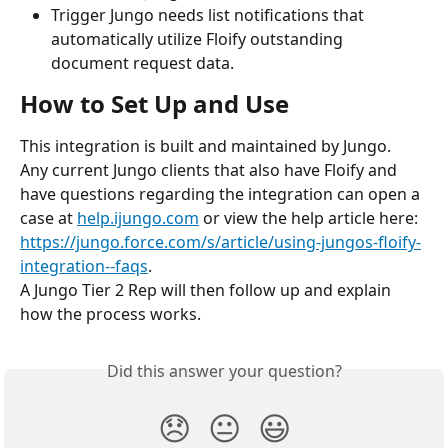
Trigger Jungo needs list notifications that 
automatically utilize Floify outstanding 
document request data.
How to Set Up and Use
This integration is built and maintained by Jungo.
Any current Jungo clients that also have Floify and 
have questions regarding the integration can open a 
case at 
help.ijungo.com
 or view the help article here: 
https://jungo.force.com/s/article/using-jungos-floify-
integration--faqs
.
A Jungo Tier 2 Rep will then follow up and explain 
how the process works.
Did this answer your question?
😞
😐
😃