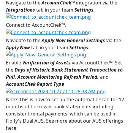
Navigate to the 
AccountChek™ 
integration via the 
Integrations 
tab in your team 
Settings.
Connect to AccountChek™.
Navigate to the 
Apply Now General Settings 
via the 
Apply Now 
tab in your team 
Settings
.
Enable 
Verification of Assets 
via AccountChek™. Set 
the 
Days of Historic Bank Statement Transaction to 
Pull, Account Monitoring Refresh Period, 
and 
AccountChek Report Type
Note: This is how to set up the automatic scan for 12 
months of borrower bank statements including 
consistent rental payments, which can be used in 
Floify's Dual AUS. See more about our AUS offerings 
here: