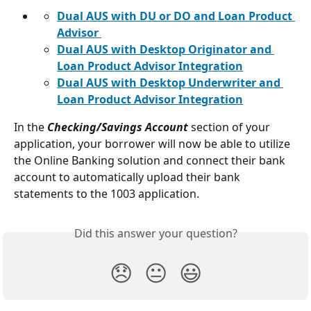
Dual AUS with DU or DO and Loan Product 
Advisor 
Dual AUS with Desktop Originator and 
Loan Product Advisor Integration
Dual AUS with Desktop Underwriter and 
Loan Product Advisor Integration
In the 
Checking/Savings Account
section of your 
application, your borrower will now be able to utilize 
the Online Banking solution and connect their bank 
account to automatically upload their bank 
statements to the 1003 application.
Did this answer your question?
😞
😐
😃