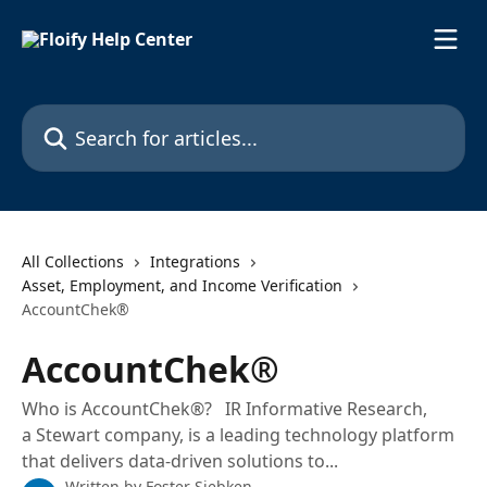
Skip to main content
Search for articles...
All Collections
Integrations
Asset, Employment, and Income Verification
AccountChek®
AccountChek®
Who is AccountChek®? IR Informative Research,
a Stewart company, is a leading technology platform
that delivers data-driven solutions to...
Written by
Foster Siebken