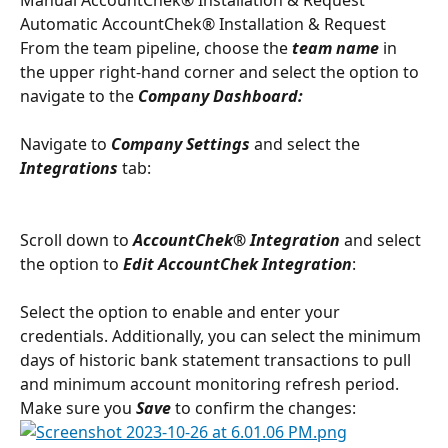
Automatic AccountChek® Installation & Request
From the team pipeline, choose the 
team name
in 
the upper right-hand corner and select the option to 
navigate to the 
Company Dashboard:
Navigate to 
Company Settings
 and select the 
Integrations 
tab:
Scroll down to 
AccountChek® Integration 
and select 
the option to 
Edit AccountChek Integration
:
Select the option to enable and enter your 
credentials. Additionally, you can select the minimum 
days of historic bank statement transactions to pull 
and minimum account monitoring refresh period. 
Make sure you 
Save
 to confirm the changes: