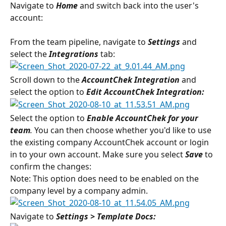
Navigate to 
Home
 and switch back into the user's 
account:
From the team pipeline, navigate to 
Settings
 and 
select the 
Integrations 
tab:
Scroll down to the 
AccountChek Integration 
and 
select the option to
 Edit AccountChek Integration:
Select the option to 
Enable AccountChek for your 
team
. 
You can then choose whether you'd like to use 
the existing company AccountChek account or login 
in to your own account. Make sure you select 
Save
 to 
confirm the changes:
Note: This option does need to be enabled on the 
company level by a company admin.
Navigate to 
Settings > Template Docs: