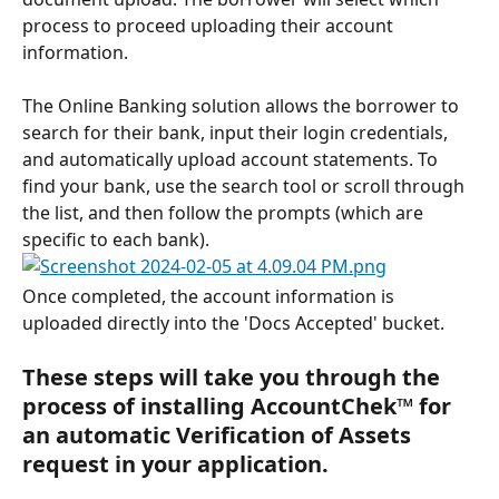
process to proceed uploading their account 
information.
The Online Banking solution allows the borrower to 
search for their bank, input their login credentials, 
and automatically upload account statements. To 
find your bank, use the search tool or scroll through 
the list, and then follow the prompts (which are 
specific to each bank).
Once completed, the account information is 
uploaded directly into the 'Docs Accepted' bucket.
These steps will take you through the 
process of installing AccountChek™ for 
an automatic Verification of Assets 
request in your application.