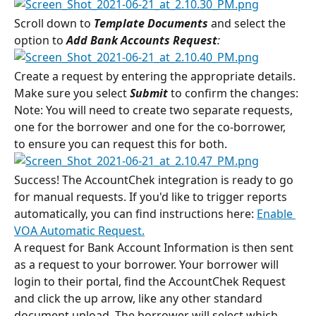
Scroll down to 
Template Documents
 and select the 
option to 
Add Bank Accounts Request
:
Create a request by entering the appropriate details. 
Make sure you select 
Submit
to confirm the changes:
Note: You will need to create two separate requests, 
one for the borrower and one for the co-borrower, 
to ensure you can request this for both.
Success! The AccountChek integration is ready to go 
for manual requests. If you'd like to trigger reports 
automatically, you can find instructions here: 
Enable 
VOA Automatic Request.
A request for Bank Account Information is then sent 
as a request to your borrower. Your borrower will 
login to their portal, find the AccountChek Request 
and click the up arrow, like any other standard 
document upload. The borrower will select which 