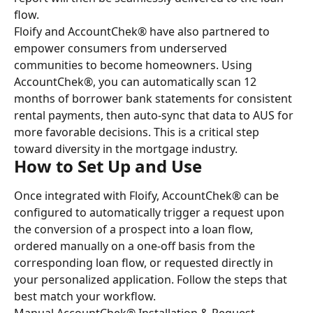
flow.
Floify and AccountChek® have also partnered to 
empower consumers from underserved 
communities to become homeowners. Using 
AccountChek®, you can automatically scan 12 
months of borrower bank statements for consistent 
rental payments, then auto-sync that data to AUS for 
more favorable decisions. This is a critical step 
toward diversity in the mortgage industry.
How to Set Up and Use
Once integrated with Floify, AccountChek® can be 
configured to automatically trigger a request upon 
the conversion of a prospect into a loan flow, 
ordered manually on a one-off basis from the 
corresponding loan flow, or requested directly in 
your personalized application. Follow the steps that 
best match your workflow.
Manual AccountChek® Installation & Request 