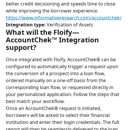
better credit decisioning and speeds time to close 
while improving the borrower experience.
https://www.informativeresearch.com/accountchek/
Integration type:
 Verification of Assets
What will the Floify—
AccountChek™ Integration 
support?
Once integrated with Floify, AccountChek® can be 
configured to automatically trigger a request upon 
the conversion of a prospect into a loan flow, 
ordered manually on a one-off basis from the 
corresponding loan flow, or requested directly in 
your personalized application. Follow the steps that 
best match your workflow.
Once an AccountChek® request is initiated, 
borrowers will be asked to select their financial 
institution and enter their login credentials. The full 
report will then be seamlessly delivered to the loan 