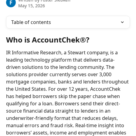
F
May 15, 2026
Table of contents
Who is AccountChek®?
IR Informative Research, a Stewart company, is a 
leading technology platform that delivers data-
driven solutions to the lending community. The 
solutions provider currently serves over 3,000 
mortgage companies, banks and lenders throughout 
the United States. For over 12 years, AccountChek 
has helped borrowers skip the paper chase when 
qualifying for a loan. Borrowers send their direct-
source financial data straight to lenders in an 
underwriter-friendly format that reduces delays, 
manual errors and fraud risk. Real-time insight into 
borrowers’ assets, income and employment enables 