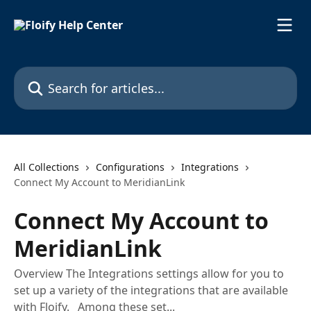
Skip to main content
Search for articles...
All Collections
Configurations
Integrations
Connect My Account to MeridianLink
Connect My Account to
MeridianLink
Overview The Integrations settings allow for you to
set up a variety of the integrations that are available
with Floify. Among these set...