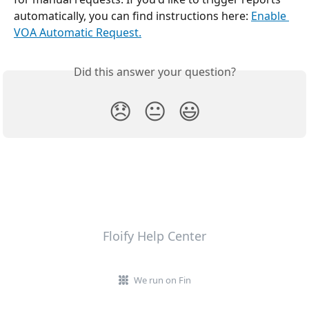
automatically, you can find instructions here: 
Enable 
VOA Automatic Request.
Did this answer your question?
😞
😐
😃
Floify Help Center
We run on Fin