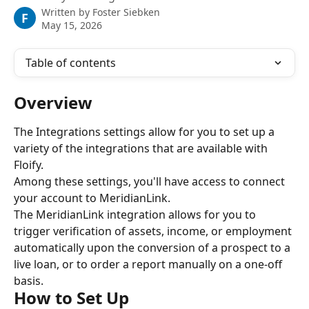
Written by
Foster Siebken
F
May 15, 2026
Table of contents
Overview
The Integrations settings allow for you to set up a 
variety of the integrations that are available with 
Floify.
Among these settings, you'll have access to connect 
your account to MeridianLink.
The MeridianLink integration allows for you to 
trigger verification of assets, income, or employment 
automatically upon the conversion of a prospect to a 
live loan, or to order a report manually on a one-off 
basis.
How to Set Up