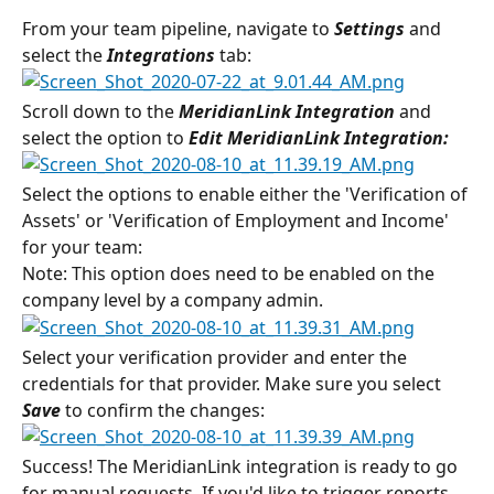
From your team pipeline, navigate to 
Settings 
and 
select the
 Integrations
tab:
Scroll down to the 
MeridianLink Integration 
and 
select the option to
 Edit MeridianLink Integration:
Select the options to enable either the 'Verification of 
Assets' or 'Verification of Employment and Income' 
for your team:
Note: This option does need to be enabled on the 
company level by a company admin.
Select your verification provider and enter the 
credentials for that provider. Make sure you select 
Save
 to confirm the changes:
Success! The MeridianLink integration is ready to go 
for manual requests. If you'd like to trigger reports 