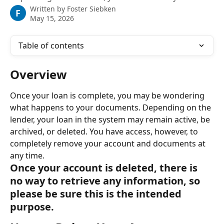
Written by
Foster Siebken
F
May 15, 2026
Table of contents
Overview
Once your loan is complete, you may be wondering 
what happens to your documents. Depending on the 
lender, your loan in the system may remain active, be 
archived, or deleted. You have access, however, to 
completely remove your account and documents at 
any time.
Once your account is deleted, there is 
no way to retrieve any information, so 
please be sure this is the intended 
purpose.