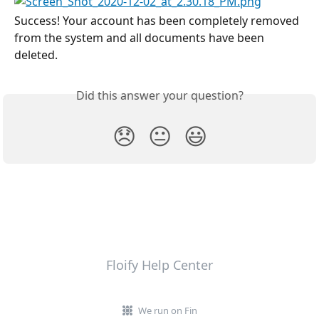
Success! Your account has been completely removed 
from the system and all documents have been 
deleted.
Did this answer your question?
😞
😐
😃
Floify Help Center
We run on Fin