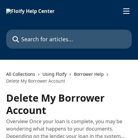
Skip to main content
Search for articles...
All Collections
Using Floify
Borrower Help
Delete My Borrower Account
Delete My Borrower
Account
Overview Once your loan is complete, you may be
wondering what happens to your documents.
Depending on the lender, your loan in the system...