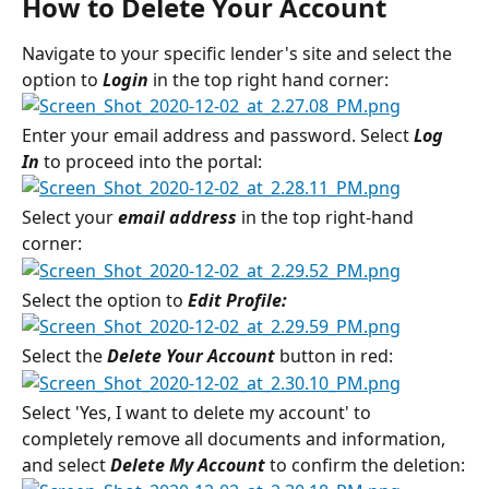
How to Delete Your Account
Navigate to your specific lender's site and select the 
option to 
Login
 in the top right hand corner:
Enter your email address and password. Select 
Log 
In
 to proceed into the portal:
Select your 
email address
 in the top right-hand 
corner:
Select the option to 
Edit Profile:
Select the 
Delete Your Account 
button in red:
Select 'Yes, I want to delete my account' to 
completely remove all documents and information, 
and select 
Delete My Account
 to confirm the deletion: