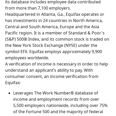
its database includes employee data contributed 
from more than 7,100 employers.
Headquartered in Atlanta, Ga., Equifax operates or 
has investments in 24 countries in North America, 
Central and South America, Europe and the Asia 
Pacific region. It is a member of Standard & Poor's 
(S&P) 500® Index, and its common stock is traded on 
the New York Stock Exchange (NYSE) under the 
symbol EFX. Equifax employs approximately 9,900 
employees worldwide.
A verification of income is necessary in order to help 
understand an applicant’s ability to pay. With 
consumer consent, an income verification from 
Equifax:
Leverages The Work Number® database of 
income and employment records from over 
5,500 employers nationwide, including over 75% 
of the Fortune 500 and the majority of federal 