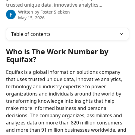
trusted unique data, innovative analytics...
Written by
Foster Siebken
F
May 15, 2026
Table of contents
Who is The Work Number by 
Equifax?
Equifax is a global information solutions company 
that uses trusted unique data, innovative analytics, 
technology and industry expertise to power 
organizations and individuals around the world by 
transforming knowledge into insights that help 
make more informed business and personal 
decisions. The company organizes, assimilates and 
analyzes data on more than 820 million consumers 
and more than 91 million businesses worldwide, and 