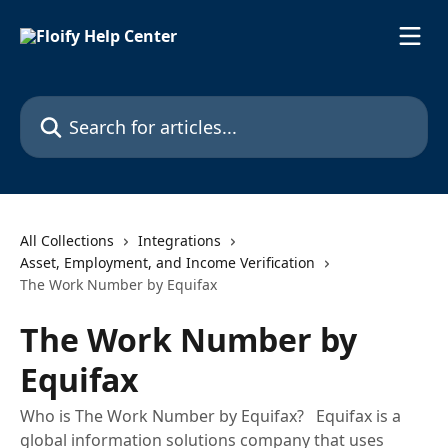
Skip to main content
Search for articles...
All Collections
Integrations
Asset, Employment, and Income Verification
The Work Number by Equifax
The Work Number by
Equifax
Who is The Work Number by Equifax? Equifax is a
global information solutions company that uses