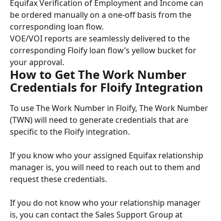
Equifax Verification of Employment and Income can 
be ordered manually on a one-off basis from the 
corresponding loan flow.
VOE/VOI reports are seamlessly delivered to the 
corresponding Floify loan flow’s yellow bucket for 
your approval.
How to Get The Work Number 
Credentials for Floify Integration
To use The Work Number in Floify, The Work Number 
(TWN) will need to generate credentials that are 
specific to the Floify integration.
If you know who your assigned Equifax relationship 
manager is, you will need to reach out to them and 
request these credentials.
If you do not know who your relationship manager 
is, you can contact the Sales Support Group at 