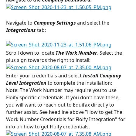
Navigate to 
Company Settings
 and select the 
Integrations
 tab:
Scroll down to locate 
The Work Number
. Select the 
plus sign towards the right to install:
Enter your credentials and select 
Install Company 
Level Integration
 to complete the installation:
Note: The Work Number may require you to use 
Floify specific credentials. If you don't have these, 
you will want to reach out to Equifax directly to 
further assist. See headline above "How to get The 
Work Number Credentials for Floify Integration" for 
info on how to get Floify credentials.