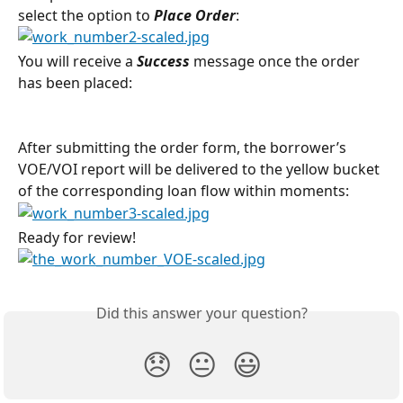
select the option to 
Place Order
:
You will receive a 
Success
message once the order 
has been placed:
After submitting the order form, the borrower’s 
VOE/VOI report will be delivered to the yellow bucket 
of the corresponding loan flow within moments:
Ready for review!
Did this answer your question?
😞
😐
😃