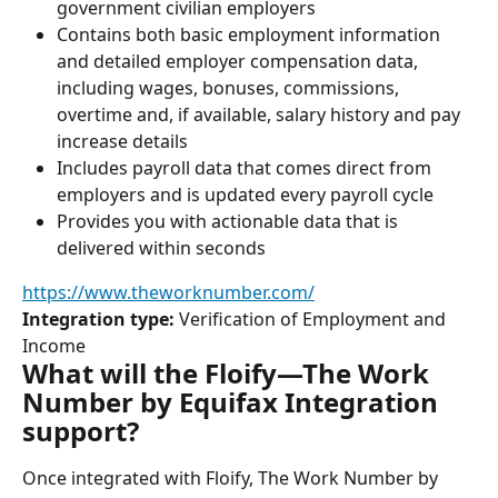
government civilian employers
Contains both basic employment information 
and detailed employer compensation data, 
including wages, bonuses, commissions, 
overtime and, if available, salary history and pay 
increase details
Includes payroll data that comes direct from 
employers and is updated every payroll cycle
Provides you with actionable data that is 
delivered within seconds
https://www.theworknumber.com/
Integration type:
 Verification of Employment and 
Income
What will the Floify—The Work 
Number by Equifax Integration 
support?
Once integrated with Floify, The Work Number by 