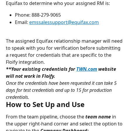
Equifax to determine who your assigned RM is:
Phone: 888-279-9065
Email: 
emssalessupport@equifax.com
The assigned Equifax relationship manager will need 
to speak with you for verification before submitting 
a request for credentials that are specific to the 
Floify integration.
**Your existing credentials for 
TWN.com
 website 
will not work in Floify.
Once the credentials have been requested it can take 5 
days for test credentials and up to 15 for production 
credentials.
How to Set Up and Use
From the team pipeline, choose the 
team name
in 
the upper right-hand corner and select the option to 
navigate to the 
Company Dashboard: