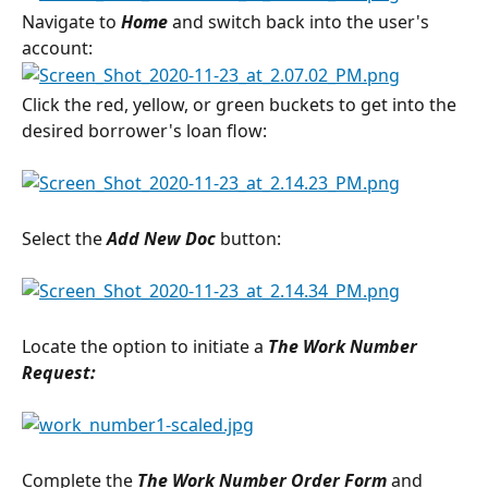
Navigate to 
Home
 and switch back into the user's 
account:
Click the red, yellow, or green buckets to get into the 
desired borrower's loan flow:
Select the 
Add New Doc 
button:
Locate the option to initiate a 
The Work Number
Request:
Complete the 
The Work Number Order Form
and 