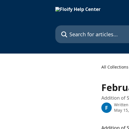
Skip to main content
Search for articles...
All Collections
Febru
Addition of 
Written
F
May 15,
Addition of 