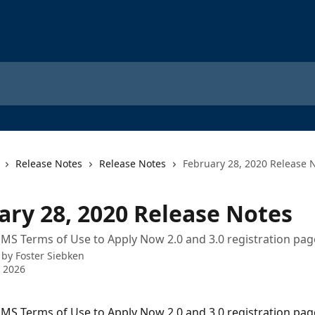
Release Notes
Release Notes
February 28, 2020 Release 
ary 28, 2020 Release Notes
SMS Terms of Use to Apply Now 2.0 and 3.0 registration p
 by
Foster Siebken
 2026
SMS Terms of Use to Apply Now 2.0 and 3.0 registration pag