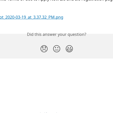
Did this answer your question?
😞
😐
😃